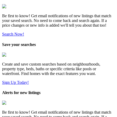
Be first to know! Get email notifications of new listings that match
your saved search. No need to come back and search again. If a
price changes or new info is added we'll tell you about that too!
Search Now!
Save your searches
Create and save custom searches based on neighbourhoods,
property type, beds, baths or specific criteria like pools or
waterfront. Find homes with the exact features you want.
Sign Up Today!
Alerts for new listings
Be first to know! Get email notifications of new listings that match
your saved search. No need to come back and search again. If a