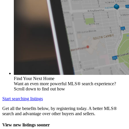
Find Your Next Home
Want an even more powerful MLS® search experience?
Scroll down to find out how
Start searching listings
Get all the benefits below, by registering today. A better MLS
®
search and advantage over other buyers and sellers.
View new listings sooner