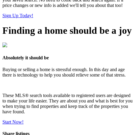
price changes or new info is added we'll tell you about that too!
Sign Up Today!
Finding a home should be a joy
Absolutely it should be
Buying or selling a home is stressful enough. In this day and age
there is technology to help you should relieve some of that stress.
These MLS
®
search tools available to registered users are designed
to make your life easier. They are about you and what is best for you
when trying to find properties and keep track of the properties you
have found.
Start Now!
Share listings