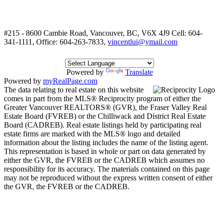
#215 - 8600 Cambie Road, Vancouver, BC, V6X 4J9
Cell: 604-
341-1111, Office: 604-263-7833,
vincentlui@ymail.com
Powered by
Translate
Powered by
myRealPage.com
The data relating to real estate on this website
comes in part from the MLS® Reciprocity program of either the
Greater Vancouver REALTORS® (GVR), the Fraser Valley Real
Estate Board (FVREB) or the Chilliwack and District Real Estate
Board (CADREB). Real estate listings held by participating real
estate firms are marked with the MLS® logo and detailed
information about the listing includes the name of the listing agent.
This representation is based in whole or part on data generated by
either the GVR, the FVREB or the CADREB which assumes no
responsibility for its accuracy. The materials contained on this page
may not be reproduced without the express written consent of either
the GVR, the FVREB or the CADREB.