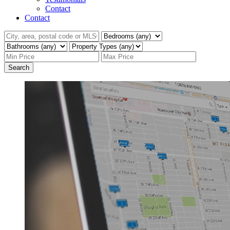
Contact
Contact
Search