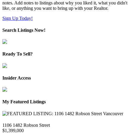
notes. Add notes to listings about why you liked it, what you didn't
like, or anything you want to bring up with your Realtor.
Sign Up Today!
Search Listings Now!
Ready To Sell?
Insider Access
My Featured Listings
1106 1482 Robson Street
$1,399,000