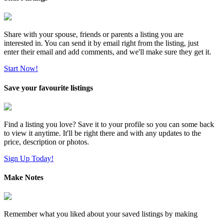
Share with your spouse, friends or parents a listing you are
interested in. You can send it by email right from the listing, just
enter their email and add comments, and we'll make sure they get it.
Start Now!
Save your favourite listings
Find a listing you love? Save it to your profile so you can some back
to view it anytime. It'll be right there and with any updates to the
price, description or photos.
Sign Up Today!
Make Notes
Remember what you liked about your saved listings by making