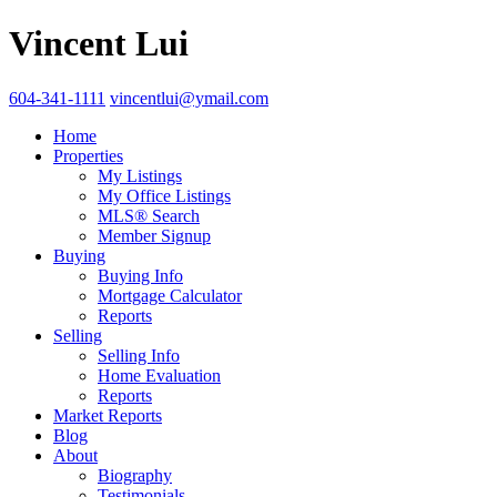
Vincent Lui
604-341-1111
vincentlui@ymail.com
Home
Properties
My Listings
My Office Listings
MLS® Search
Member Signup
Buying
Buying Info
Mortgage Calculator
Reports
Selling
Selling Info
Home Evaluation
Reports
Market Reports
Blog
About
Biography
Testimonials