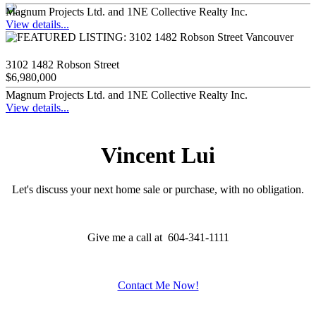
Magnum Projects Ltd. and 1NE Collective Realty Inc.
View details...
3102 1482 Robson Street
$6,980,000
Magnum Projects Ltd. and 1NE Collective Realty Inc.
View details...
Vincent Lui
Let's discuss your next home sale or purchase, with no obligation.
Give me a call at 604-341-1111
Contact Me Now!