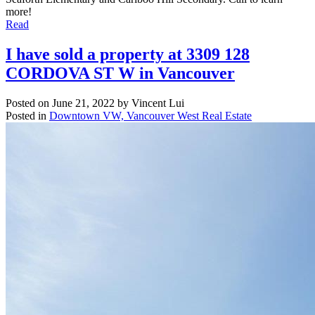
more!
Read
I have sold a property at 3309 128
CORDOVA ST W in Vancouver
Posted on
June 21, 2022
by
Vincent Lui
Posted in
Downtown VW, Vancouver West Real Estate