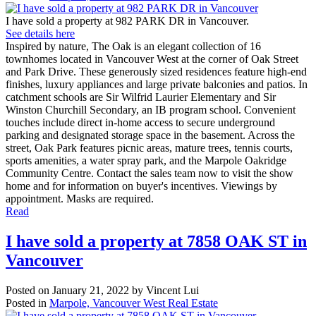
I have sold a property at 982 PARK DR in Vancouver.
See details here
Inspired by nature, The Oak is an elegant collection of 16
townhomes located in Vancouver West at the corner of Oak Street
and Park Drive. These generously sized residences feature high-end
finishes, luxury appliances and large private balconies and patios. In
catchment schools are Sir Wilfrid Laurier Elementary and Sir
Winston Churchill Secondary, an IB program school. Convenient
touches include direct in-home access to secure underground
parking and designated storage space in the basement. Across the
street, Oak Park features picnic areas, mature trees, tennis courts,
sports amenities, a water spray park, and the Marpole Oakridge
Community Centre. Contact the sales team now to visit the show
home and for information on buyer's incentives. Viewings by
appointment. Masks are required.
Read
I have sold a property at 7858 OAK ST in
Vancouver
Posted on
January 21, 2022
by
Vincent Lui
Posted in
Marpole, Vancouver West Real Estate