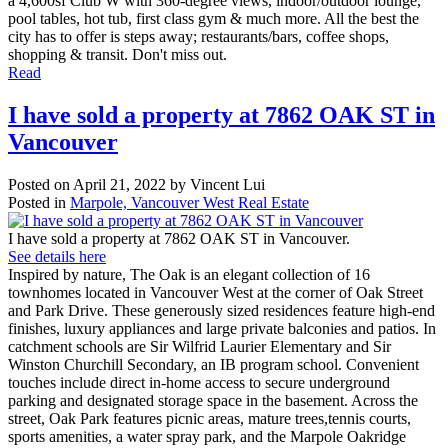
a 4,600sf Club W with 360-degree views, indoor/outdoor lounge,
pool tables, hot tub, first class gym & much more. All the best the
city has to offer is steps away; restaurants/bars, coffee shops,
shopping & transit. Don't miss out.
Read
I have sold a property at 7862 OAK ST in
Vancouver
Posted on
April 21, 2022
by
Vincent Lui
Posted in
Marpole, Vancouver West Real Estate
I have sold a property at 7862 OAK ST in Vancouver.
See details here
Inspired by nature, The Oak is an elegant collection of 16
townhomes located in Vancouver West at the corner of Oak Street
and Park Drive. These generously sized residences feature high-end
finishes, luxury appliances and large private balconies and patios. In
catchment schools are Sir Wilfrid Laurier Elementary and Sir
Winston Churchill Secondary, an IB program school. Convenient
touches include direct in-home access to secure underground
parking and designated storage space in the basement. Across the
street, Oak Park features picnic areas, mature trees,tennis courts,
sports amenities, a water spray park, and the Marpole Oakridge