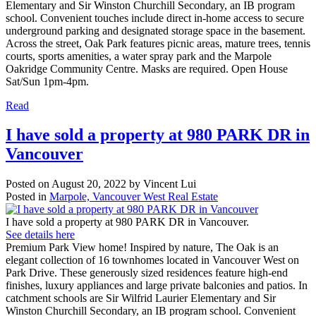
Elementary and Sir Winston Churchill Secondary, an IB program
school. Convenient touches include direct in-home access to secure
underground parking and designated storage space in the basement.
Across the street, Oak Park features picnic areas, mature trees, tennis
courts, sports amenities, a water spray park and the Marpole
Oakridge Community Centre. Masks are required. Open House
Sat/Sun 1pm-4pm.
Read
I have sold a property at 980 PARK DR in
Vancouver
Posted on
August 20, 2022
by
Vincent Lui
Posted in
Marpole, Vancouver West Real Estate
I have sold a property at 980 PARK DR in Vancouver.
See details here
Premium Park View home! Inspired by nature, The Oak is an
elegant collection of 16 townhomes located in Vancouver West on
Park Drive. These generously sized residences feature high-end
finishes, luxury appliances and large private balconies and patios. In
catchment schools are Sir Wilfrid Laurier Elementary and Sir
Winston Churchill Secondary, an IB program school. Convenient