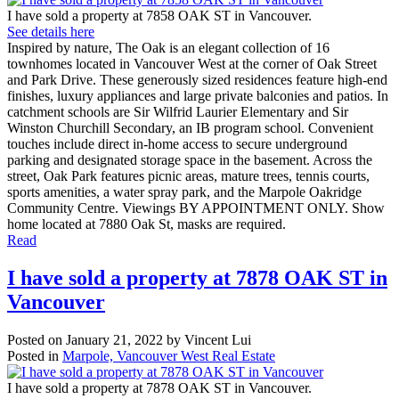
I have sold a property at 7858 OAK ST in Vancouver.
See details here
Inspired by nature, The Oak is an elegant collection of 16
townhomes located in Vancouver West at the corner of Oak Street
and Park Drive. These generously sized residences feature high-end
finishes, luxury appliances and large private balconies and patios. In
catchment schools are Sir Wilfrid Laurier Elementary and Sir
Winston Churchill Secondary, an IB program school. Convenient
touches include direct in-home access to secure underground
parking and designated storage space in the basement. Across the
street, Oak Park features picnic areas, mature trees, tennis courts,
sports amenities, a water spray park, and the Marpole Oakridge
Community Centre. Viewings BY APPOINTMENT ONLY. Show
home located at 7880 Oak St, masks are required.
Read
I have sold a property at 7878 OAK ST in
Vancouver
Posted on
January 21, 2022
by
Vincent Lui
Posted in
Marpole, Vancouver West Real Estate
I have sold a property at 7878 OAK ST in Vancouver.