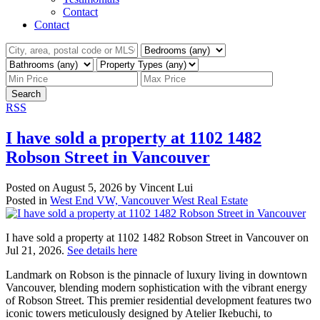
Contact
Contact
Search
RSS
I have sold a property at 1102 1482
Robson Street in Vancouver
Posted on
August 5, 2026
by
Vincent Lui
Posted in
West End VW, Vancouver West Real Estate
I have sold a property at 1102 1482 Robson Street in Vancouver on
Jul 21, 2026.
See details here
Landmark on Robson is the pinnacle of luxury living in downtown
Vancouver, blending modern sophistication with the vibrant energy
of Robson Street. This premier residential development features two
iconic towers meticulously designed by Atelier Ikebuchi, to