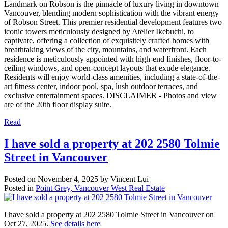
Landmark on Robson is the pinnacle of luxury living in downtown
Vancouver, blending modern sophistication with the vibrant energy
of Robson Street. This premier residential development features two
iconic towers meticulously designed by Atelier Ikebuchi, to
captivate, offering a collection of exquisitely crafted homes with
breathtaking views of the city, mountains, and waterfront. Each
residence is meticulously appointed with high-end finishes, floor-to-
ceiling windows, and open-concept layouts that exude elegance.
Residents will enjoy world-class amenities, including a state-of-the-
art fitness center, indoor pool, spa, lush outdoor terraces, and
exclusive entertainment spaces. DISCLAIMER - Photos and view
are of the 20th floor display suite.
Read
I have sold a property at 202 2580 Tolmie
Street in Vancouver
Posted on
November 4, 2025
by
Vincent Lui
Posted in
Point Grey, Vancouver West Real Estate
I have sold a property at 202 2580 Tolmie Street in Vancouver on
Oct 27, 2025.
See details here