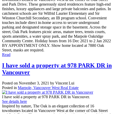
and Park Drive. These generously sized residences feature high-end
finishes, luxury appliances and large private balconies and patios. In
catchment schools are Sir Wilfrid Laurier Elementary and Sir
Winston Churchill Secondary, an IB program school. Convenient
touches include direct in-home access to secure underground
parking and designated storage space in the basement. Across the
street, Oak Park features picnic areas, mature trees, tennis courts,
sports amenities, a water spray park, and the Marpole Oakridge
Community Centre. Holiday hours from 16 Dec 2021 to 2 Jan 2022
BY APPOINTMENT ONLY. Show home located at 7880 Oak
Street, masks are required.
Read
I have sold a property at 978 PARK DR in
Vancouver
Posted on
November 3, 2021
by
Vincent Lui
Posted in
Marpole, Vancouver West Real Estate
I have sold a property at 978 PARK DR in Vancouver.
See details here
Inspired by nature, The Oak is an elegant collection of 16
townhomes located in Vancouver West at the corner of Oak Street