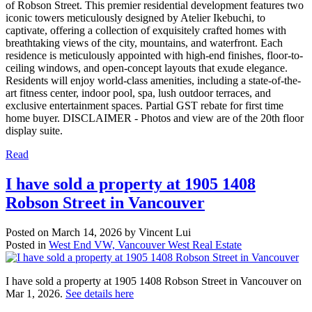
of Robson Street. This premier residential development features two
iconic towers meticulously designed by Atelier Ikebuchi, to
captivate, offering a collection of exquisitely crafted homes with
breathtaking views of the city, mountains, and waterfront. Each
residence is meticulously appointed with high-end finishes, floor-to-
ceiling windows, and open-concept layouts that exude elegance.
Residents will enjoy world-class amenities, including a state-of-the-
art fitness center, indoor pool, spa, lush outdoor terraces, and
exclusive entertainment spaces. Partial GST rebate for first time
home buyer. DISCLAIMER - Photos and view are of the 20th floor
display suite.
Read
I have sold a property at 1905 1408
Robson Street in Vancouver
Posted on
March 14, 2026
by
Vincent Lui
Posted in
West End VW, Vancouver West Real Estate
I have sold a property at 1905 1408 Robson Street in Vancouver on
Mar 1, 2026.
See details here