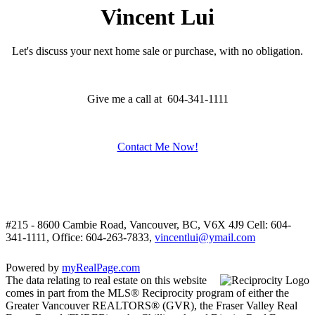
Vincent Lui
Let's discuss your next home sale or purchase, with no obligation.
Give me a call at 604-341-1111
Contact Me Now!
#215 - 8600 Cambie Road, Vancouver, BC, V6X 4J9
Cell: 604-
341-1111, Office: 604-263-7833,
vincentlui@ymail.com
Powered by
myRealPage.com
The data relating to real estate on this website
comes in part from the MLS® Reciprocity program of either the
Greater Vancouver REALTORS® (GVR), the Fraser Valley Real