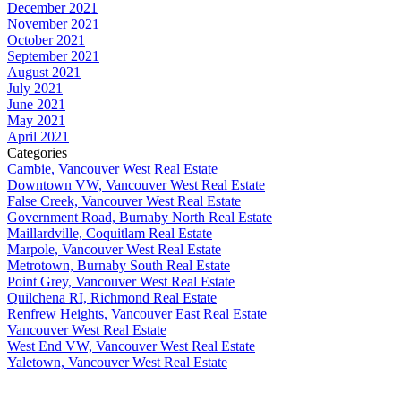
December 2021
November 2021
October 2021
September 2021
August 2021
July 2021
June 2021
May 2021
April 2021
Categories
Cambie, Vancouver West Real Estate
Downtown VW, Vancouver West Real Estate
False Creek, Vancouver West Real Estate
Government Road, Burnaby North Real Estate
Maillardville, Coquitlam Real Estate
Marpole, Vancouver West Real Estate
Metrotown, Burnaby South Real Estate
Point Grey, Vancouver West Real Estate
Quilchena RI, Richmond Real Estate
Renfrew Heights, Vancouver East Real Estate
Vancouver West Real Estate
West End VW, Vancouver West Real Estate
Yaletown, Vancouver West Real Estate