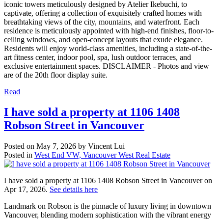
iconic towers meticulously designed by Atelier Ikebuchi, to
captivate, offering a collection of exquisitely crafted homes with
breathtaking views of the city, mountains, and waterfront. Each
residence is meticulously appointed with high-end finishes, floor-to-
ceiling windows, and open-concept layouts that exude elegance.
Residents will enjoy world-class amenities, including a state-of-the-
art fitness center, indoor pool, spa, lush outdoor terraces, and
exclusive entertainment spaces. DISCLAIMER - Photos and view
are of the 20th floor display suite.
Read
I have sold a property at 1106 1408
Robson Street in Vancouver
Posted on
May 7, 2026
by
Vincent Lui
Posted in
West End VW, Vancouver West Real Estate
I have sold a property at 1106 1408 Robson Street in Vancouver on
Apr 17, 2026.
See details here
Landmark on Robson is the pinnacle of luxury living in downtown
Vancouver, blending modern sophistication with the vibrant energy