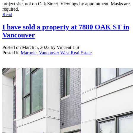
project site, not on Oak Street. Viewings by appointment. Masks are
required.
Read
I have sold a property at 7880 OAK ST in
Vancouver
Posted on
March 5, 2022
by
Vincent Lui
Posted in
Marpole, Vancouver West Real Estate