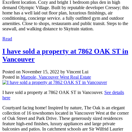
Excellent location. Cozy and bright 1 bedroom plus den in high
demand Olympic Village. Built by reputable developer Cressey; this
home has a well laid out floor plan, luxurious finishings, air
conditioning, concierge service. a fully outfitted gym and outdoor
amenities. Close to shops, restaurants and public transit. Steps to the
seawall, and walking distance to Skytrain station.
Read
I have sold a property at 7862 OAK ST in
Vancouver
Posted on
November 15, 2022
by
Vincent Lui
Posted in
Marpole, Vancouver West Real Estate
I have sold a property at 7862 OAK ST in Vancouver.
See details
here
Courtyard facing home! Inspired by nature, The Oak is an elegant
collection of 16 townhomes located in Vancouver West at the corner
of Oak Street and Park Drive. These generously sized residences
feature high-end finishes, luxury appliances and large private
balconies and patios. In catchment schools are Sir Wilfrid Laurier