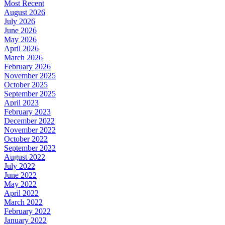
Most Recent
August 2026
July 2026
June 2026
May 2026
April 2026
March 2026
February 2026
November 2025
October 2025
September 2025
April 2023
February 2023
December 2022
November 2022
October 2022
September 2022
August 2022
July 2022
June 2022
May 2022
April 2022
March 2022
February 2022
January 2022