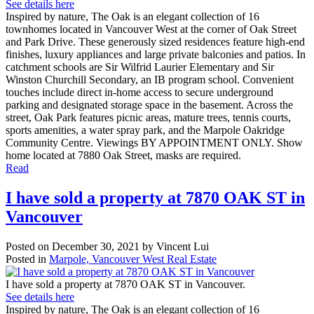
See details here
Inspired by nature, The Oak is an elegant collection of 16
townhomes located in Vancouver West at the corner of Oak Street
and Park Drive. These generously sized residences feature high-end
finishes, luxury appliances and large private balconies and patios. In
catchment schools are Sir Wilfrid Laurier Elementary and Sir
Winston Churchill Secondary, an IB program school. Convenient
touches include direct in-home access to secure underground
parking and designated storage space in the basement. Across the
street, Oak Park features picnic areas, mature trees, tennis courts,
sports amenities, a water spray park, and the Marpole Oakridge
Community Centre. Viewings BY APPOINTMENT ONLY. Show
home located at 7880 Oak Street, masks are required.
Read
I have sold a property at 7870 OAK ST in
Vancouver
Posted on
December 30, 2021
by
Vincent Lui
Posted in
Marpole, Vancouver West Real Estate
I have sold a property at 7870 OAK ST in Vancouver.
See details here
Inspired by nature, The Oak is an elegant collection of 16