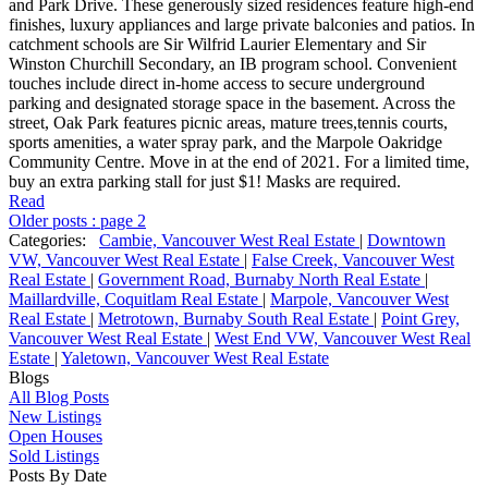
and Park Drive. These generously sized residences feature high-end
finishes, luxury appliances and large private balconies and patios. In
catchment schools are Sir Wilfrid Laurier Elementary and Sir
Winston Churchill Secondary, an IB program school. Convenient
touches include direct in-home access to secure underground
parking and designated storage space in the basement. Across the
street, Oak Park features picnic areas, mature trees,tennis courts,
sports amenities, a water spray park, and the Marpole Oakridge
Community Centre. Move in at the end of 2021. For a limited time,
buy an extra parking stall for just $1! Masks are required.
Read
Older posts
:
page 2
Categories:
Cambie, Vancouver West Real Estate
|
Downtown
VW, Vancouver West Real Estate
|
False Creek, Vancouver West
Real Estate
|
Government Road, Burnaby North Real Estate
|
Maillardville, Coquitlam Real Estate
|
Marpole, Vancouver West
Real Estate
|
Metrotown, Burnaby South Real Estate
|
Point Grey,
Vancouver West Real Estate
|
West End VW, Vancouver West Real
Estate
|
Yaletown, Vancouver West Real Estate
Blogs
All Blog Posts
New Listings
Open Houses
Sold Listings
Posts By Date