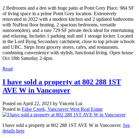
2 Bedrooms and a den with huge patio at Point Grey Place. 984 SF
of living space in a prime Point Grey location. Extensively
renovated in 2022 with a modern kitchen and 2 updated bathrooms
with NuHeat floor heating. 2 spacious bedrooms, versatile
sunroom(den), and a rare 729 SF private deck ideal for entertaining
and relaxing. Includes 1 parking stall and 1 storage locker. Located
in the Lord Byng Secondary catchment, close to top private schools
and UBC. Steps from grocery stores, cafes, and restaurants,
combining convenience with stylish, functional living. Open house
Oct 18th Saturday 2-4pm.
Read
I have sold a property at 802 288 1ST
AVE W in Vancouver
Posted on
April 22, 2023
by
Vincent Lui
Posted in
False Creek, Vancouver West Real Estate
I have sold a property at 802 288 1ST AVE W in Vancouver.
See
details here