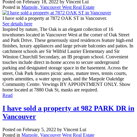
Posted on
February 18, 2022
by
Vincent Lui
Posted in
Marpole, Vancouver West Real Estate
I have sold a property at 7872 OAK ST in Vancouver.
See details here
Inspired by nature, The Oak is an elegant collection of 16
townhomes located in Vancouver West at the corner of Oak Street
and Park Drive. These generously sized residences feature high-end
finishes, luxury appliances and large private balconies and patios. In
catchment schools are Sir Wilfrid Laurier Elementary and Sir
Winston Churchill Secondary, an IB program school. Convenient
touches include direct in-home access to secure underground
parking and designated storage space in the basement. Across the
street, Oak Park features picnic areas, mature trees, tennis courts,
sports amenities, a water spray park, and the Marpole Oakridge
Community Centre. Vewings BY APPOINTMENT ONLY. Show
home located at 7880 Oak St, masks are required.
Read
I have sold a property at 982 PARK DR in
Vancouver
Posted on
February 5, 2022
by
Vincent Lui
Posted in
Marpole, Vancouver West Real Estate