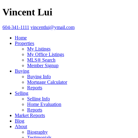
Vincent Lui
604-341-1111
vincentlui@ymail.com
Home
Properties
My Listings
My Office Listings
MLS® Search
Member Signup
Buying
Buying Info
Mortgage Calculator
Reports
Selling
Selling Info
Home Evaluation
Reports
Market Reports
Blog
About
Biography
Testimonials