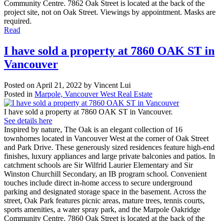
Community Centre. 7862 Oak Street is located at the back of the
project site, not on Oak Street. Viewings by appointment. Masks are
required.
Read
I have sold a property at 7860 OAK ST in
Vancouver
Posted on
April 21, 2022
by
Vincent Lui
Posted in
Marpole, Vancouver West Real Estate
I have sold a property at 7860 OAK ST in Vancouver.
See details here
Inspired by nature, The Oak is an elegant collection of 16
townhomes located in Vancouver West at the corner of Oak Street
and Park Drive. These generously sized residences feature high-end
finishes, luxury appliances and large private balconies and patios. In
catchment schools are Sir Wilfrid Laurier Elementary and Sir
Winston Churchill Secondary, an IB program school. Convenient
touches include direct in-home access to secure underground
parking and designated storage space in the basement. Across the
street, Oak Park features picnic areas, mature trees, tennis courts,
sports amenities, a water spray park, and the Marpole Oakridge
Community Centre. 7860 Oak Street is located at the back of the