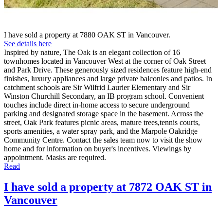
I have sold a property at 7880 OAK ST in Vancouver.
See details here
Inspired by nature, The Oak is an elegant collection of 16
townhomes located in Vancouver West at the corner of Oak Street
and Park Drive. These generously sized residences feature high-end
finishes, luxury appliances and large private balconies and patios. In
catchment schools are Sir Wilfrid Laurier Elementary and Sir
Winston Churchill Secondary, an IB program school. Convenient
touches include direct in-home access to secure underground
parking and designated storage space in the basement. Across the
street, Oak Park features picnic areas, mature trees,tennis courts,
sports amenities, a water spray park, and the Marpole Oakridge
Community Centre. Contact the sales team now to visit the show
home and for information on buyer's incentives. Viewings by
appointment. Masks are required.
Read
I have sold a property at 7872 OAK ST in
Vancouver