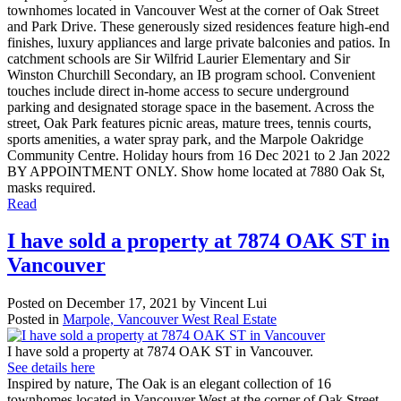
townhomes located in Vancouver West at the corner of Oak Street
and Park Drive. These generously sized residences feature high-end
finishes, luxury appliances and large private balconies and patios. In
catchment schools are Sir Wilfrid Laurier Elementary and Sir
Winston Churchill Secondary, an IB program school. Convenient
touches include direct in-home access to secure underground
parking and designated storage space in the basement. Across the
street, Oak Park features picnic areas, mature trees, tennis courts,
sports amenities, a water spray park, and the Marpole Oakridge
Community Centre. Holiday hours from 16 Dec 2021 to 2 Jan 2022
BY APPOINTMENT ONLY. Show home located at 7880 Oak St,
masks required.
Read
I have sold a property at 7874 OAK ST in
Vancouver
Posted on
December 17, 2021
by
Vincent Lui
Posted in
Marpole, Vancouver West Real Estate
I have sold a property at 7874 OAK ST in Vancouver.
See details here
Inspired by nature, The Oak is an elegant collection of 16
townhomes located in Vancouver West at the corner of Oak Street