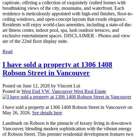
captivate, offering a collection of exquisitely crafted homes with
breathtaking views of the city, mountains, and waterfront. Each
residence is meticulously appointed with high-end finishes, floor-to-
ceiling windows, and open-concept layouts that exude elegance.
Residents will enjoy world-class amenities, including a state-of-the-
art fitness center, indoor pool, spa, lush outdoor terraces, and
exclusive entertainment spaces. DISCLAIMER - Photos and view
are of the 22nd floor display suite.
Read
I have sold a property at 1306 1408
Robson Street in Vancouver
Posted on
June 12, 2026
by
Vincent Lui
Posted in
West End VW, Vancouver West Real Estate
I have sold a property at 1306 1408 Robson Street in Vancouver on
May 26, 2026.
See details here
Landmark on Robson is the pinnacle of luxury living in downtown
Vancouver, blending modern sophistication with the vibrant energy
of Robson Street. This premier residential development features two