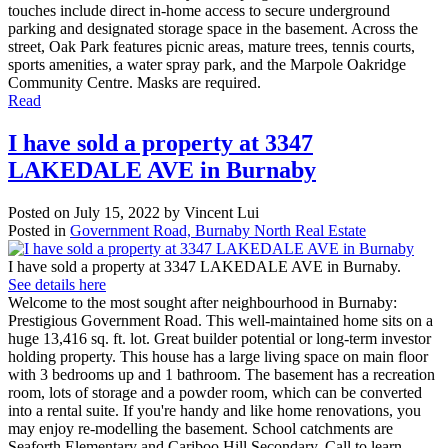
touches include direct in-home access to secure underground
parking and designated storage space in the basement. Across the
street, Oak Park features picnic areas, mature trees, tennis courts,
sports amenities, a water spray park, and the Marpole Oakridge
Community Centre. Masks are required.
Read
I have sold a property at 3347
LAKEDALE AVE in Burnaby
Posted on
July 15, 2022
by
Vincent Lui
Posted in
Government Road, Burnaby North Real Estate
I have sold a property at 3347 LAKEDALE AVE in Burnaby.
See details here
Welcome to the most sought after neighbourhood in Burnaby:
Prestigious Government Road. This well-maintained home sits on a
huge 13,416 sq. ft. lot. Great builder potential or long-term investor
holding property. This house has a large living space on main floor
with 3 bedrooms up and 1 bathroom. The basement has a recreation
room, lots of storage and a powder room, which can be converted
into a rental suite. If you're handy and like home renovations, you
may enjoy re-modelling the basement. School catchments are
Seaforth Elementary and Cariboo Hill Secondary. Call to learn