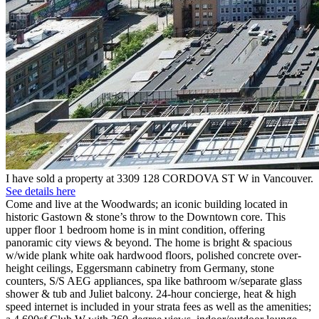
I have sold a property at 3309 128 CORDOVA ST W in Vancouver.
See details here
Come and live at the Woodwards; an iconic building located in
historic Gastown & stone’s throw to the Downtown core. This
upper floor 1 bedroom home is in mint condition, offering
panoramic city views & beyond. The home is bright & spacious
w/wide plank white oak hardwood floors, polished concrete over-
height ceilings, Eggersmann cabinetry from Germany, stone
counters, S/S AEG appliances, spa like bathroom w/separate glass
shower & tub and Juliet balcony. 24-hour concierge, heat & high
speed internet is included in your strata fees as well as the amenities;