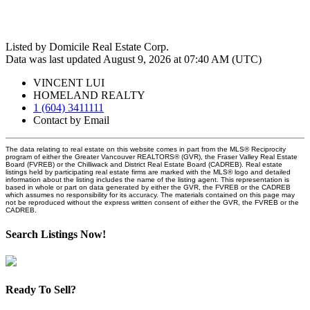
Listed by Domicile Real Estate Corp.
Data was last updated August 9, 2026 at 07:40 AM (UTC)
VINCENT LUI
HOMELAND REALTY
1 (604) 3411111
Contact by Email
The data relating to real estate on this website comes in part from the MLS® Reciprocity
program of either the Greater Vancouver REALTORS® (GVR), the Fraser Valley Real Estate
Board (FVREB) or the Chilliwack and District Real Estate Board (CADREB). Real estate
listings held by participating real estate firms are marked with the MLS® logo and detailed
information about the listing includes the name of the listing agent. This representation is
based in whole or part on data generated by either the GVR, the FVREB or the CADREB
which assumes no responsibility for its accuracy. The materials contained on this page may
not be reproduced without the express written consent of either the GVR, the FVREB or the
CADREB.
Search Listings Now!
Ready To Sell?