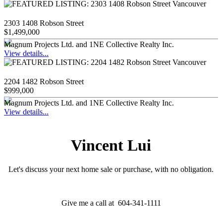
2303 1408 Robson Street
$1,499,000
Magnum Projects Ltd. and 1NE Collective Realty Inc.
View details...
2204 1482 Robson Street
$999,000
Magnum Projects Ltd. and 1NE Collective Realty Inc.
View details...
Vincent Lui
Let's discuss your next home sale or purchase, with no obligation.
Give me a call at 604-341-1111