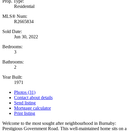
Prop. Type:
Residential
MLS® Num:
R2665834
Sold Date:
Jun 30, 2022
Bedrooms:
3
Bathrooms:
2
Year Built:
1971
Photos (31)
Contact about details
Send listing
Mortgage calculator
Print listing
Welcome to the most sought after neighbourhood in Burnaby:
Prestigious Government Road. This well-maintained home sits on a