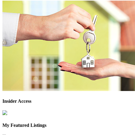
Insider Access
My Featured Listings