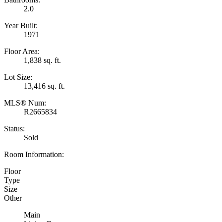
2.0
Year Built:
1971
Floor Area:
1,838 sq. ft.
Lot Size:
13,416 sq. ft.
MLS® Num:
R2665834
Status:
Sold
Room Information:
Floor
Type
Size
Other
Main