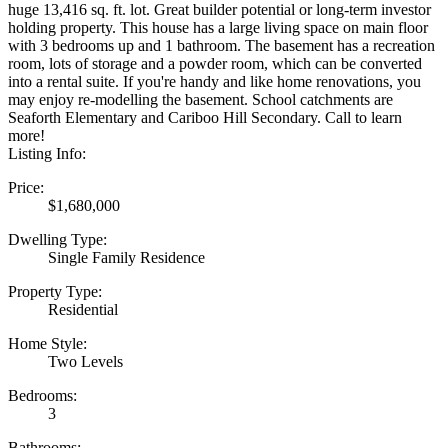
huge 13,416 sq. ft. lot. Great builder potential or long-term investor
holding property. This house has a large living space on main floor
with 3 bedrooms up and 1 bathroom. The basement has a recreation
room, lots of storage and a powder room, which can be converted
into a rental suite. If you're handy and like home renovations, you
may enjoy re-modelling the basement. School catchments are
Seaforth Elementary and Cariboo Hill Secondary. Call to learn
more!
Listing Info:
Price:
$1,680,000
Dwelling Type:
Single Family Residence
Property Type:
Residential
Home Style:
Two Levels
Bedrooms:
3
Bathrooms: