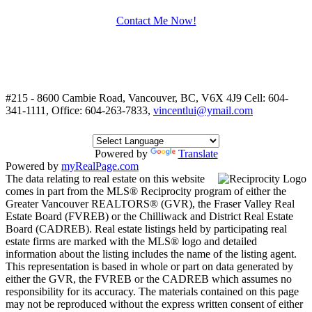
Contact Me Now!
#215 - 8600 Cambie Road, Vancouver, BC, V6X 4J9
Cell: 604-
341-1111, Office: 604-263-7833,
vincentlui@ymail.com
Powered by
Translate
Powered by
myRealPage.com
The data relating to real estate on this website
comes in part from the MLS® Reciprocity program of either the
Greater Vancouver REALTORS® (GVR), the Fraser Valley Real
Estate Board (FVREB) or the Chilliwack and District Real Estate
Board (CADREB). Real estate listings held by participating real
estate firms are marked with the MLS® logo and detailed
information about the listing includes the name of the listing agent.
This representation is based in whole or part on data generated by
either the GVR, the FVREB or the CADREB which assumes no
responsibility for its accuracy. The materials contained on this page
may not be reproduced without the express written consent of either