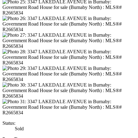
Status:
Sold