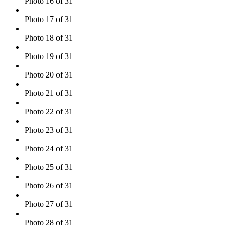
Photo 16 of 31
Photo 17 of 31
Photo 18 of 31
Photo 19 of 31
Photo 20 of 31
Photo 21 of 31
Photo 22 of 31
Photo 23 of 31
Photo 24 of 31
Photo 25 of 31
Photo 26 of 31
Photo 27 of 31
Photo 28 of 31