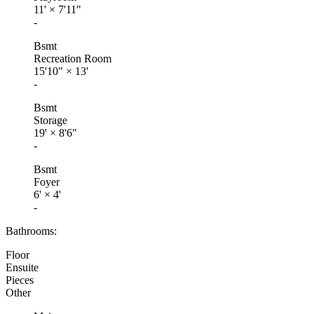
11'
×
7'11"
-
Bsmt
Recreation Room
15'10"
×
13'
-
Bsmt
Storage
19'
×
8'6"
-
Bsmt
Foyer
6'
×
4'
-
Bathrooms:
Floor
Ensuite
Pieces
Other