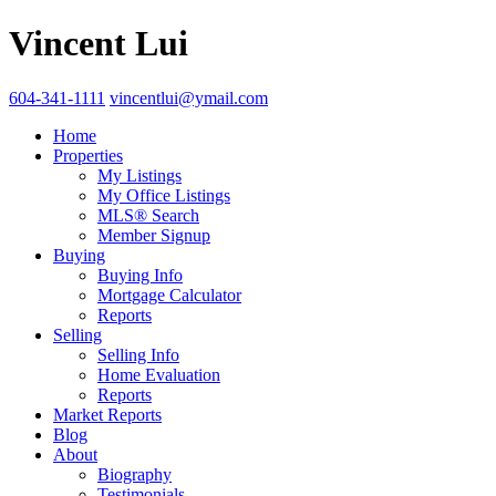
Vincent Lui
604-341-1111
vincentlui@ymail.com
Home
Properties
My Listings
My Office Listings
MLS® Search
Member Signup
Buying
Buying Info
Mortgage Calculator
Reports
Selling
Selling Info
Home Evaluation
Reports
Market Reports
Blog
About
Biography
Testimonials