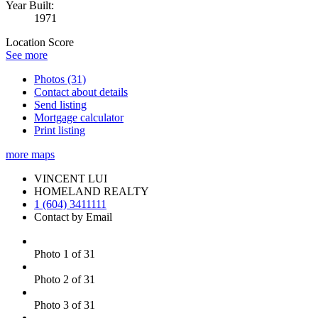
Year Built:
1971
Location Score
See more
Photos (31)
Contact about details
Send listing
Mortgage calculator
Print listing
more maps
VINCENT LUI
HOMELAND REALTY
1 (604) 3411111
Contact by Email
Photo 1 of 31
Photo 2 of 31
Photo 3 of 31