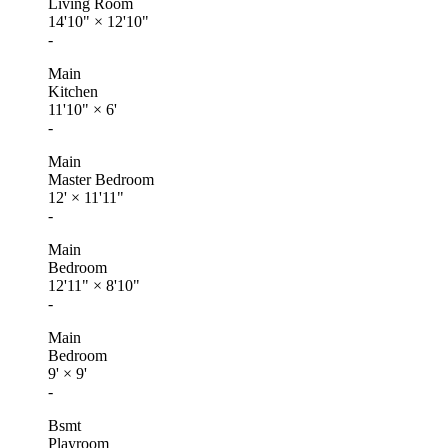
Living Room
14'10"
×
12'10"
-
Main
Kitchen
11'10"
×
6'
-
Main
Master Bedroom
12'
×
11'11"
-
Main
Bedroom
12'11"
×
8'10"
-
Main
Bedroom
9'
×
9'
-
Bsmt
Playroom