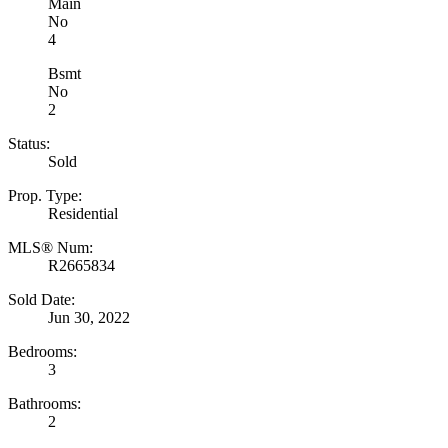
Main
No
4
Bsmt
No
2
Status:
Sold
Prop. Type:
Residential
MLS® Num:
R2665834
Sold Date:
Jun 30, 2022
Bedrooms:
3
Bathrooms:
2