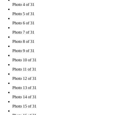
Photo 4 of 31
Photo 5 of 31
Photo 6 of 31
Photo 7 of 31
Photo 8 of 31
Photo 9 of 31
Photo 10 of 31
Photo 11 of 31
Photo 12 of 31
Photo 13 of 31
Photo 14 of 31
Photo 15 of 31