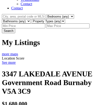
Contact
Contact
Search
My Listings
more maps
Location Score
See more
3347 LAKEDALE AVENUE
Government Road
Burnaby
V5A 3C9
$1,680,000