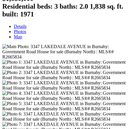
Residential
beds:
3
baths:
2.0
1,838 sq. ft.
built:
1971
Details
Photos
Map