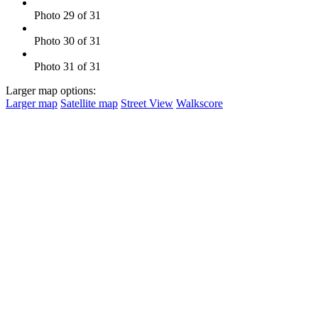
Photo 29 of 31
Photo 30 of 31
Photo 31 of 31
Larger map options:
Larger map
Satellite map
Street View
Walkscore