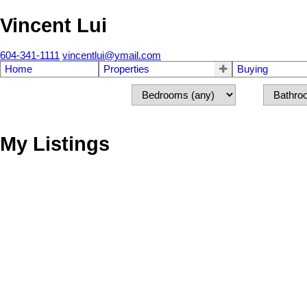
Vincent Lui
604-341-1111
vincentlui@ymail.com
Home
Properties
Buying
My Listings
13 1488 PARK DRIVE
Marpole
Vancouver
V6P 2K7
Details
Photos
Map