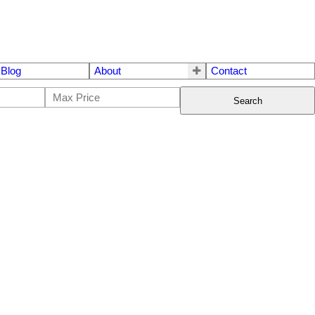
Blog
About
Contact
Search
$1,568,900
3
3.0
2023
Residential
beds:
baths:
1,374 sq. ft.
built: