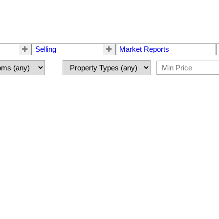
Selling
Market Reports