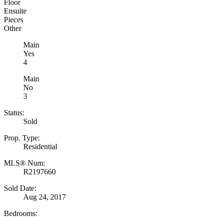
Floor
Ensuite
Pieces
Other
Main
Yes
4
Main
No
3
Status:
Sold
Prop. Type:
Residential
MLS® Num:
R2197660
Sold Date:
Aug 24, 2017
Bedrooms: