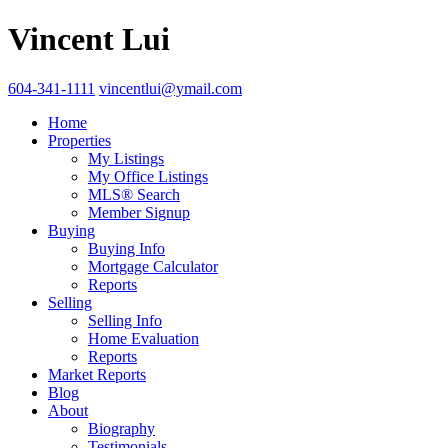
Vincent Lui
604-341-1111
vincentlui@ymail.com
Home
Properties
My Listings
My Office Listings
MLS® Search
Member Signup
Buying
Buying Info
Mortgage Calculator
Reports
Selling
Selling Info
Home Evaluation
Reports
Market Reports
Blog
About
Biography
Testimonials