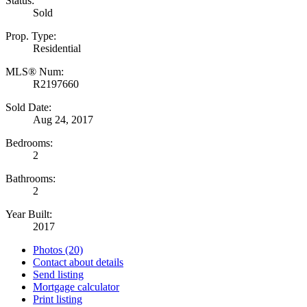
Status:
Sold
Prop. Type:
Residential
MLS® Num:
R2197660
Sold Date:
Aug 24, 2017
Bedrooms:
2
Bathrooms:
2
Year Built:
2017
Photos (20)
Contact about details
Send listing
Mortgage calculator
Print listing