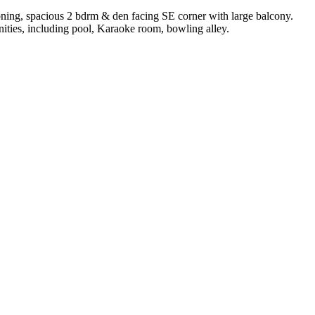
ning, spacious 2 bdrm & den facing SE corner with large balcony.
enities, including pool, Karaoke room, bowling alley.