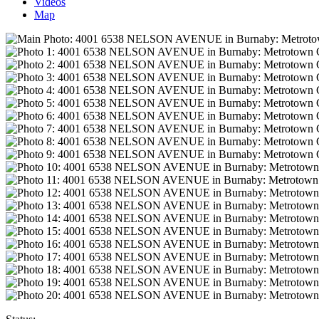
Videos
Map