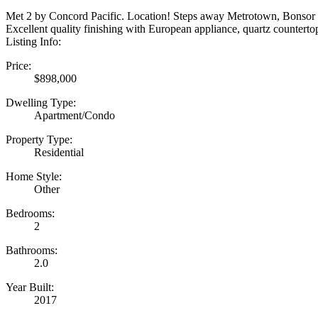
Met 2 by Concord Pacific. Location! Steps away Metrotown, Bonsor P
Excellent quality finishing with European appliance, quartz countertop
Listing Info:
Price:
$898,000
Dwelling Type:
Apartment/Condo
Property Type:
Residential
Home Style:
Other
Bedrooms:
2
Bathrooms:
2.0
Year Built:
2017