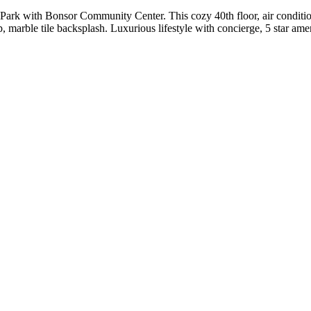
ark with Bonsor Community Center. This cozy 40th floor, air conditio
, marble tile backsplash. Luxurious lifestyle with concierge, 5 star am