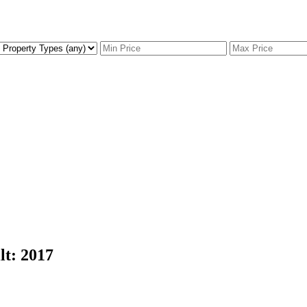
lt:
2017