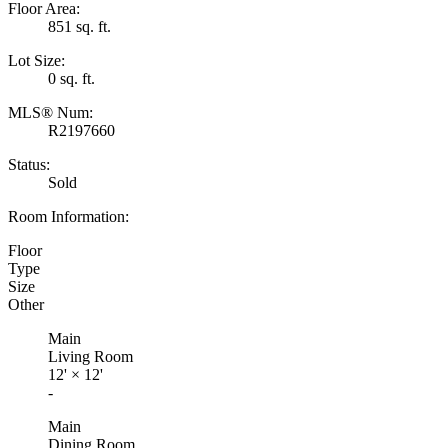
Floor Area:
851 sq. ft.
Lot Size:
0 sq. ft.
MLS® Num:
R2197660
Status:
Sold
Room Information:
Floor
Type
Size
Other
Main
Living Room
12'
×
12'
-
Main
Dining Room