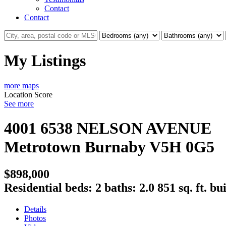
Contact
Contact
My Listings
more maps
Location Score
See more
4001 6538 NELSON AVENUE
Metrotown
Burnaby
V5H 0G5
$898,000
Residential
beds:
2
baths:
2.0
851 sq. ft.
bui
Details
Photos