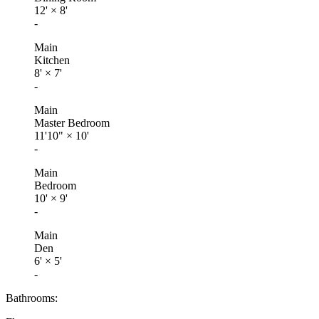
12'
×
8'
-
Main
Kitchen
8'
×
7'
-
Main
Master Bedroom
11'10"
×
10'
-
Main
Bedroom
10'
×
9'
-
Main
Den
6'
×
5'
-
Bathrooms: