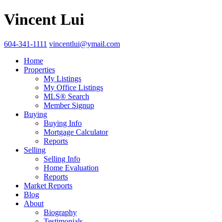
Vincent Lui
604-341-1111
vincentlui@ymail.com
Home
Properties
My Listings
My Office Listings
MLS® Search
Member Signup
Buying
Buying Info
Mortgage Calculator
Reports
Selling
Selling Info
Home Evaluation
Reports
Market Reports
Blog
About
Biography
Testimonials