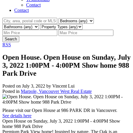
Contact
Contact
Search
RSS
Open House. Open House on Sunday, July
3, 2022 1:00PM - 4:00PM Show home 988
Park Drive
Posted on
July 3, 2022
by
Vincent Lui
Posted in
Marpole, Vancouver West Real Estate
Please visit our Open House at 986 PARK DR in Vancouver.
See details here
Open House on Sunday, July 3, 2022 1:00PM - 4:00PM Show
home 988 Park Drive
Premium Park View home! Inspired by nature, The Oak is an