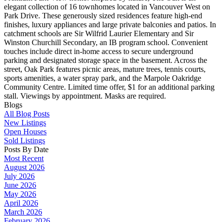
elegant collection of 16 townhomes located in Vancouver West on
Park Drive. These generously sized residences feature high-end
finishes, luxury appliances and large private balconies and patios. In
catchment schools are Sir Wilfrid Laurier Elementary and Sir
Winston Churchill Secondary, an IB program school. Convenient
touches include direct in-home access to secure underground
parking and designated storage space in the basement. Across the
street, Oak Park features picnic areas, mature trees, tennis courts,
sports amenities, a water spray park, and the Marpole Oakridge
Community Centre. Limited time offer, $1 for an additional parking
stall. Viewings by appointment. Masks are required.
Blogs
All Blog Posts
New Listings
Open Houses
Sold Listings
Posts By Date
Most Recent
August 2026
July 2026
June 2026
May 2026
April 2026
March 2026
February 2026