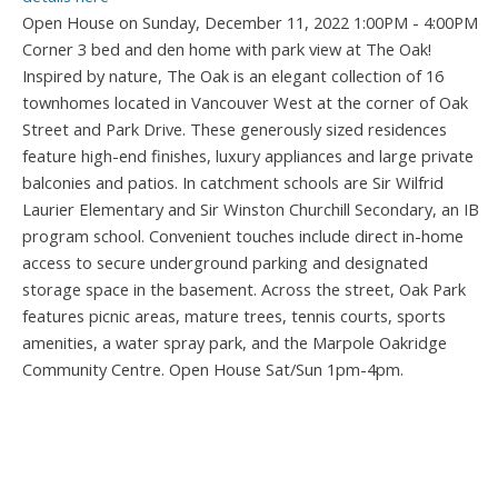
Open House on Sunday, December 11, 2022 1:00PM - 4:00PM
Corner 3 bed and den home with park view at The Oak!
Inspired by nature, The Oak is an elegant collection of 16
townhomes located in Vancouver West at the corner of Oak
Street and Park Drive. These generously sized residences
feature high-end finishes, luxury appliances and large private
balconies and patios. In catchment schools are Sir Wilfrid
Laurier Elementary and Sir Winston Churchill Secondary, an IB
program school. Convenient touches include direct in-home
access to secure underground parking and designated
storage space in the basement. Across the street, Oak Park
features picnic areas, mature trees, tennis courts, sports
amenities, a water spray park, and the Marpole Oakridge
Community Centre. Open House Sat/Sun 1pm-4pm.