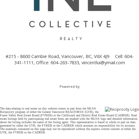
#215 - 8600 Cambie Road, Vancouver, BC, V6X 4J9
Cell: 604-
341-1111, Office: 604-263-7833,
vincentlui@ymail.com
Powered by
The data relating to real estate on this website comes in part from the MLS®
Reciprocity program of either the Greater Vancouver REALTORS® (GVR), the
Fraser Valley Real Estate Board (FVREB) or the Chilliwack and District Real Estate Board (CADREB). Real
estate listings held by participating real estate firms are marked with the MLS® logo and detailed information
about the listing includes the name of the listing agent. This representation is based in whole or part on data
generated by either the GVR, the FVREB or the CADREB which assumes no responsibility for its accuracy.
The materials contained on this page may not be reproduced without the express written consent of either the
GVR, the FVREB or the CADREB.