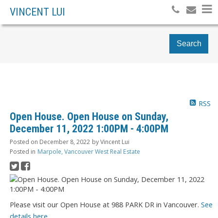
VINCENT LUI
Search
RSS
Open House. Open House on Sunday,
December 11, 2022 1:00PM - 4:00PM
Posted on
December 8, 2022
by
Vincent Lui
Posted in
Marpole, Vancouver West Real Estate
Please visit our Open House at 988 PARK DR in Vancouver.
See
details here