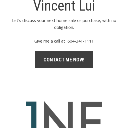
Vincent Lui
Let's discuss your next home sale or purchase, with no
obligation.
Give me a call at 604-341-1111
CONTACT ME NOW!