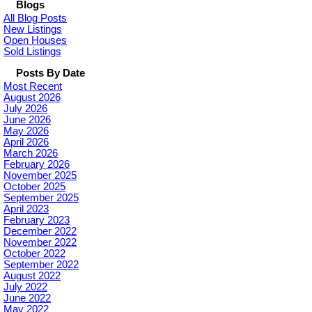
Blogs
All Blog Posts
New Listings
Open Houses
Sold Listings
Posts By Date
Most Recent
August 2026
July 2026
June 2026
May 2026
April 2026
March 2026
February 2026
November 2025
October 2025
September 2025
April 2023
February 2023
December 2022
November 2022
October 2022
September 2022
August 2022
July 2022
June 2022
May 2022