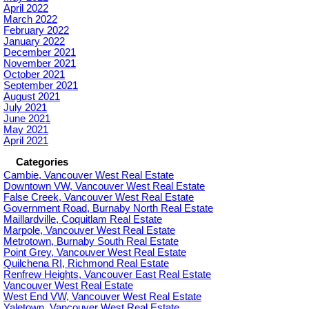
April 2022
March 2022
February 2022
January 2022
December 2021
November 2021
October 2021
September 2021
August 2021
July 2021
June 2021
May 2021
April 2021
Categories
Cambie, Vancouver West Real Estate
Downtown VW, Vancouver West Real Estate
False Creek, Vancouver West Real Estate
Government Road, Burnaby North Real Estate
Maillardville, Coquitlam Real Estate
Marpole, Vancouver West Real Estate
Metrotown, Burnaby South Real Estate
Point Grey, Vancouver West Real Estate
Quilchena RI, Richmond Real Estate
Renfrew Heights, Vancouver East Real Estate
Vancouver West Real Estate
West End VW, Vancouver West Real Estate
Yaletown, Vancouver West Real Estate