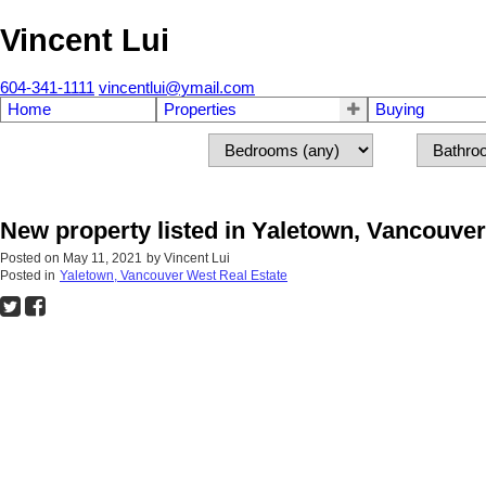
Vincent Lui
604-341-1111
vincentlui@ymail.com
Home
Properties
Buying
New property listed in Yaletown, Vancouve
Posted on
May 11, 2021
by
Vincent Lui
Posted in
Yaletown, Vancouver West Real Estate