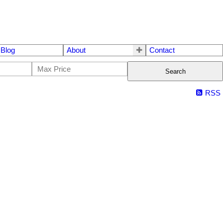
Blog
About
Contact
Search
RSS