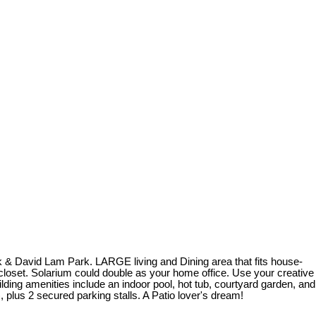
& David Lam Park. LARGE living and Dining area that fits house-
closet. Solarium could double as your home office. Use your creative
ing amenities include an indoor pool, hot tub, courtyard garden, and
plus 2 secured parking stalls. A Patio lover's dream!