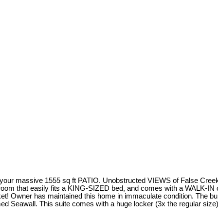
 your massive 1555 sq ft PATIO. Unobstructed VIEWS of False Creek 
edroom that easily fits a KING-SIZED bed, and comes with a WALK-IN 
t! Owner has maintained this home in immaculate condition. The build
 Seawall. This suite comes with a huge locker (3x the regular size), 