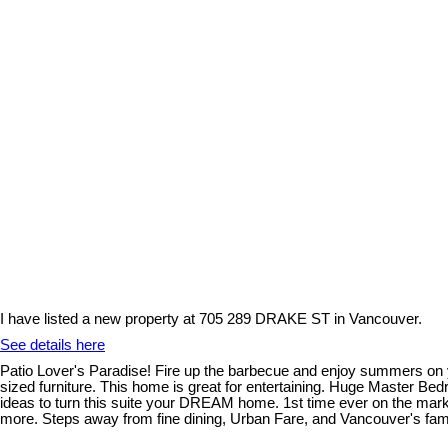
I have listed a new property at 705 289 DRAKE ST in Vancouver.
See details here
Patio Lover's Paradise! Fire up the barbecue and enjoy summers on
sized furniture. This home is great for entertaining. Huge Master B
ideas to turn this suite your DREAM home. 1st time ever on the marke
more. Steps away from fine dining, Urban Fare, and Vancouver's famed