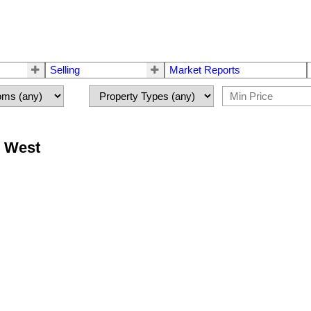
Selling
Market Reports
r West