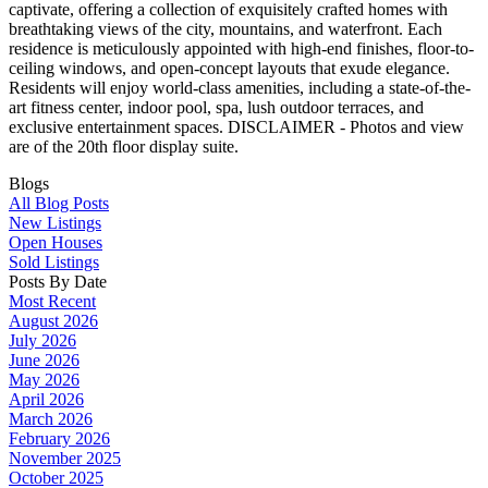
captivate, offering a collection of exquisitely crafted homes with
breathtaking views of the city, mountains, and waterfront. Each
residence is meticulously appointed with high-end finishes, floor-to-
ceiling windows, and open-concept layouts that exude elegance.
Residents will enjoy world-class amenities, including a state-of-the-
art fitness center, indoor pool, spa, lush outdoor terraces, and
exclusive entertainment spaces. DISCLAIMER - Photos and view
are of the 20th floor display suite.
Blogs
All Blog Posts
New Listings
Open Houses
Sold Listings
Posts By Date
Most Recent
August 2026
July 2026
June 2026
May 2026
April 2026
March 2026
February 2026
November 2025
October 2025