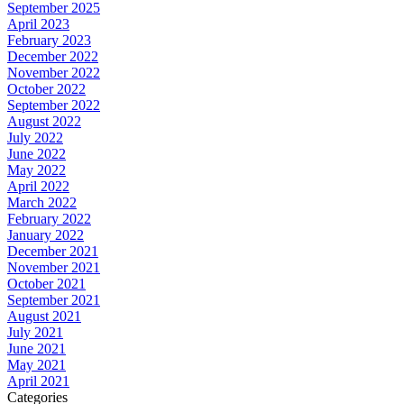
September 2025
April 2023
February 2023
December 2022
November 2022
October 2022
September 2022
August 2022
July 2022
June 2022
May 2022
April 2022
March 2022
February 2022
January 2022
December 2021
November 2021
October 2021
September 2021
August 2021
July 2021
June 2021
May 2021
April 2021
Categories