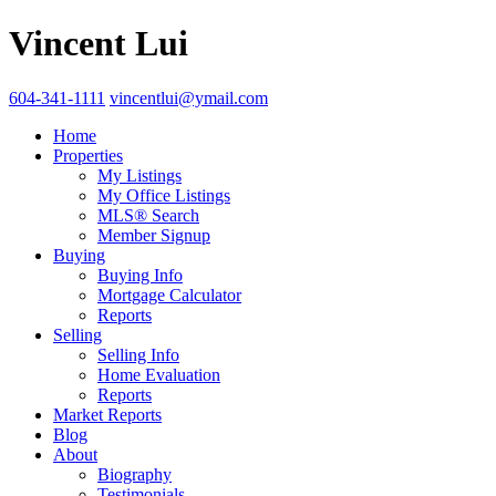
Vincent Lui
604-341-1111
vincentlui@ymail.com
Home
Properties
My Listings
My Office Listings
MLS® Search
Member Signup
Buying
Buying Info
Mortgage Calculator
Reports
Selling
Selling Info
Home Evaluation
Reports
Market Reports
Blog
About
Biography
Testimonials