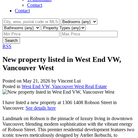
Contact
Contact
Search
RSS
New property listed in West End VW,
Vancouver West
Posted on
May 21, 2026
by
Vincent Lui
Posted in
West End VW, Vancouver West Real Estate
I have listed a new property at 1306 1408 Robson Street in
Vancouver.
See details here
Landmark on Robson is the pinnacle of luxury living in downtown
Vancouver, blending modern sophistication with the vibrant energy
of Robson Street. This premier residential development features two
iconic towers meticulously designed by Atelier Ikebuchi, to