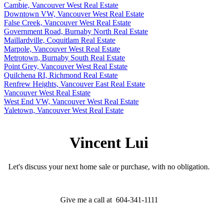
Cambie, Vancouver West Real Estate
Downtown VW, Vancouver West Real Estate
False Creek, Vancouver West Real Estate
Government Road, Burnaby North Real Estate
Maillardville, Coquitlam Real Estate
Marpole, Vancouver West Real Estate
Metrotown, Burnaby South Real Estate
Point Grey, Vancouver West Real Estate
Quilchena RI, Richmond Real Estate
Renfrew Heights, Vancouver East Real Estate
Vancouver West Real Estate
West End VW, Vancouver West Real Estate
Yaletown, Vancouver West Real Estate
Vincent Lui
Let's discuss your next home sale or purchase, with no obligation.
Give me a call at 604-341-1111