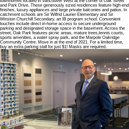
townhomes located in Vancouver West at the corner of Oak Street
and Park Drive. These generously sized residences feature high-end
finishes, luxury appliances and large private balconies and patios. In
catchment schools are Sir Wilfrid Laurier Elementary and Sir
Winston Churchill Secondary, an IB program school. Convenient
touches include direct in-home access to secure underground
parking and designated storage space in the basement. Across the
street, Oak Park features picnic areas, mature trees,tennis courts,
sports amenities, a water spray park, and the Marpole Oakridge
Community Centre. Move in at the end of 2021. For a limited time,
buy an extra parking stall for just $1! Masks are required.