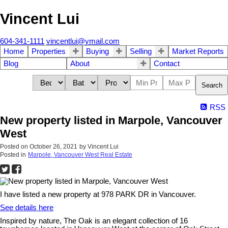
Vincent Lui
604-341-1111
vincentlui@ymail.com
Home
Properties
Buying
Selling
Market Reports
Blog
About
Contact
Search
RSS
New property listed in Marpole, Vancouver
West
Posted on
October 26, 2021
by
Vincent Lui
Posted in
Marpole, Vancouver West Real Estate
I have listed a new property at 978 PARK DR in Vancouver.
See details here
Inspired by nature, The Oak is an elegant collection of 16