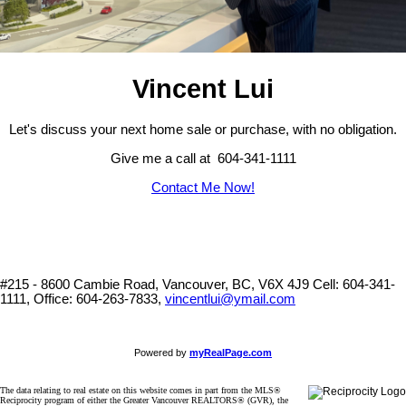
Vincent Lui
Let's discuss your next home sale or purchase, with no obligation.
Give me a call at 604-341-1111
Contact Me Now!
#215 - 8600 Cambie Road, Vancouver, BC, V6X 4J9
Cell: 604-341-
1111, Office: 604-263-7833,
vincentlui@ymail.com
Powered by
myRealPage.com
The data relating to real estate on this website comes in part from the MLS®
Reciprocity program of either the Greater Vancouver REALTORS® (GVR), the