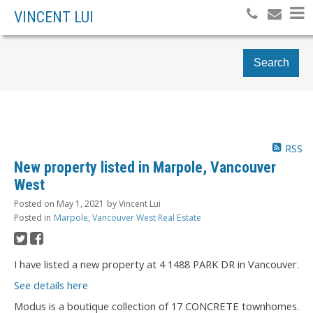
VINCENT LUI
Search
RSS
New property listed in Marpole, Vancouver
West
Posted on
May 1, 2021
by
Vincent Lui
Posted in
Marpole, Vancouver West Real Estate
I have listed a new property at 4 1488 PARK DR in Vancouver.
See details here
Modus is a boutique collection of 17 CONCRETE townhomes.