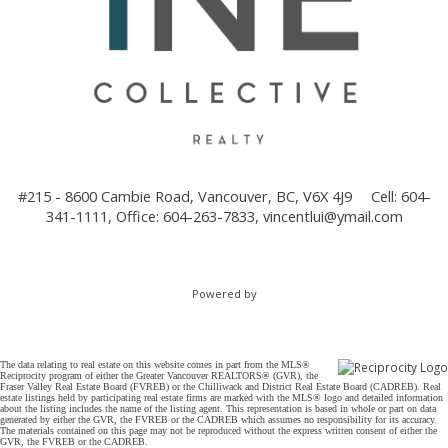
#215 - 8600 Cambie Road, Vancouver, BC, V6X 4J9
Cell: 604-
341-1111, Office: 604-263-7833,
vincentlui@ymail.com
Powered by
The data relating to real estate on this website comes in part from the MLS®
Reciprocity program of either the Greater Vancouver REALTORS® (GVR), the
Fraser Valley Real Estate Board (FVREB) or the Chilliwack and District Real Estate Board (CADREB). Real
estate listings held by participating real estate firms are marked with the MLS® logo and detailed information
about the listing includes the name of the listing agent. This representation is based in whole or part on data
generated by either the GVR, the FVREB or the CADREB which assumes no responsibility for its accuracy.
The materials contained on this page may not be reproduced without the express written consent of either the
GVR, the FVREB or the CADREB.