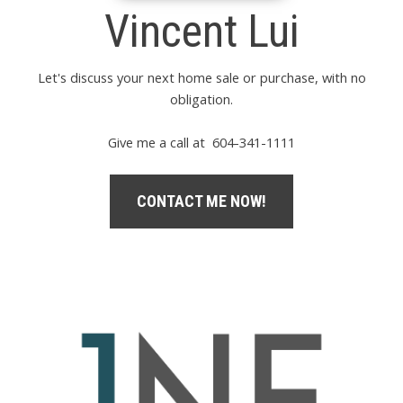
Vincent Lui
Let's discuss your next home sale or purchase, with no
obligation.
Give me a call at 604-341-1111
CONTACT ME NOW!