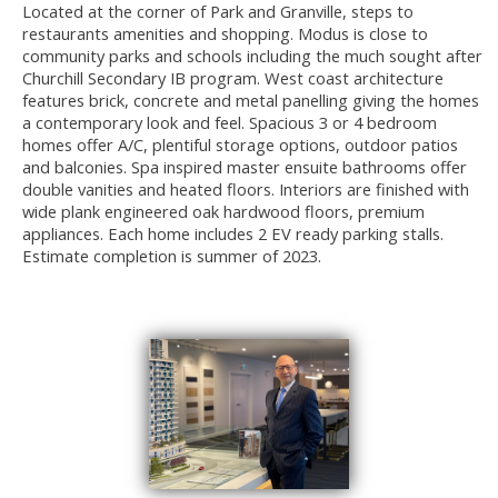
Located at the corner of Park and Granville, steps to
restaurants amenities and shopping. Modus is close to
community parks and schools including the much sought after
Churchill Secondary IB program. West coast architecture
features brick, concrete and metal panelling giving the homes
a contemporary look and feel. Spacious 3 or 4 bedroom
homes offer A/C, plentiful storage options, outdoor patios
and balconies. Spa inspired master ensuite bathrooms offer
double vanities and heated floors. Interiors are finished with
wide plank engineered oak hardwood floors, premium
appliances. Each home includes 2 EV ready parking stalls.
Estimate completion is summer of 2023.